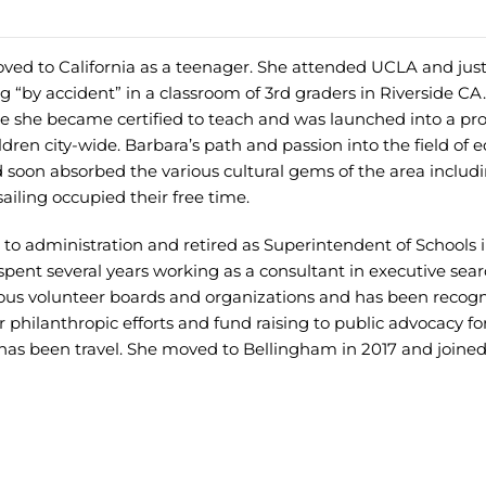
ved to California as a teenager. She attended UCLA and jus
 “by accident” in a classroom of 3rd graders in Riverside CA
time she became certified to teach and was launched into a pr
ldren city-wide. Barbara’s path and passion into the field of 
 soon absorbed the various cultural gems of the area includ
iling occupied their free time.
to administration and retired as Superintendent of Schools 
spent several years working as a consultant in executive sea
ous volunteer boards and organizations and has been recogn
 philanthropic efforts and fund raising to public advocacy fo
 has been travel. She moved to Bellingham in 2017 and joined