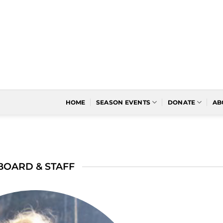
HOME
SEASON EVENTS
DONATE
AB
BOARD & STAFF