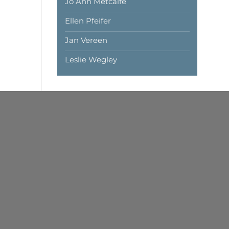
Jo Ann Metcalfe
Ellen Pfeifer
Jan Vereen
Leslie Wegley