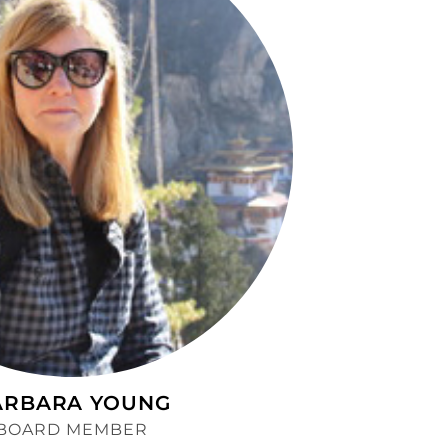
ARBARA YOUNG
BOARD MEMBER