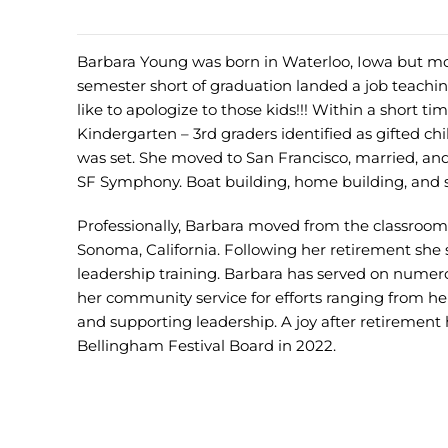
Barbara Young was born in Waterloo, Iowa but mo
semester short of graduation landed a job teaching
like to apologize to those kids!!! Within a short 
Kindergarten – 3rd graders identified as gifted chi
was set. She moved to San Francisco, married, and
SF Symphony. Boat building, home building, and sa
Professionally, Barbara moved from the classroom 
Sonoma, California. Following her retirement she 
leadership training. Barbara has served on numer
her community service for efforts ranging from her
and supporting leadership. A joy after retirement
Bellingham Festival Board in 2022.