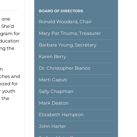
BOARD OF DIRECTORS
t one
Ronald Woodard, Chair
. She’d
Mary Pat Thuma, Treasurer
ogram for
education
Barbara Young, Secretary
ing the
Karen Berry
Dr. Christopher Bianco
in
rches and
Marti Caputi
ized for
r youth
Sally Chapman
 the
Mark Deaton
Elizabeth Hampton
John Harter