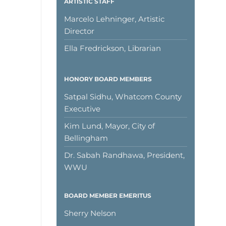
ARTISTIC STAFF
Marcelo Lehninger, Artistic
Director
Ella Fredrickson, Librarian
HONORY BOARD MEMBERS
Satpal Sidhu, Whatcom County
Executive
Kim Lund, Mayor, City of
Bellingham
Dr. Sabah Randhawa, President,
WWU
BOARD MEMBER EMERITUS
Sherry Nelson