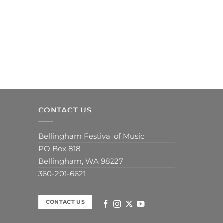
CONTACT US
Bellingham Festival of Music
PO Box 818
Bellingham, WA 98227
360-201-6621
CONTACT US