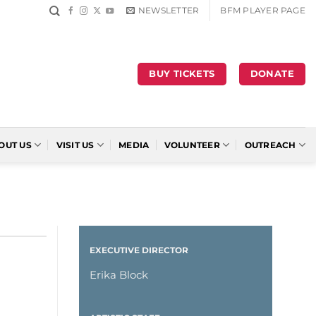
NEWSLETTER
BFM PLAYER PAGE
BUY TICKETS
DONATE
OUT US
VISIT US
MEDIA
VOLUNTEER
OUTREACH
EXECUTIVE DIRECTOR
Erika Block